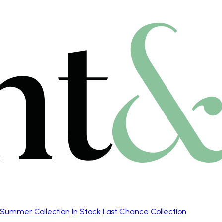
Summer Collection
In Stock
Last Chance Collection