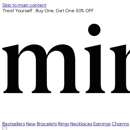
Skip to main content
Treat Yourself
: Buy One, Get One 50% OFF
Bestsellers
New
Bracelets
Rings
Necklaces
Earrings
Charms