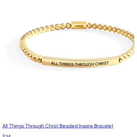
All Things Through Christ Beaded Inspire Bracelet
$34