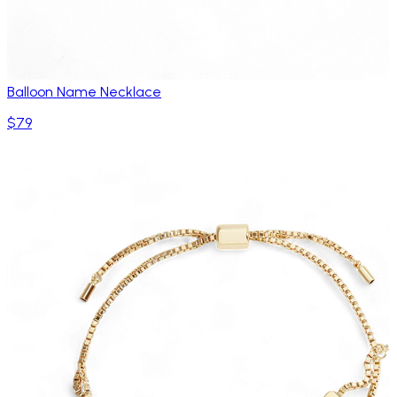
Balloon Name Necklace
$79