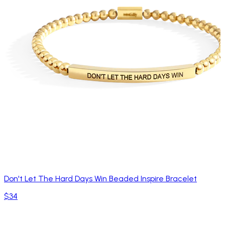
Don't Let The Hard Days Win Beaded Inspire Bracelet
$34