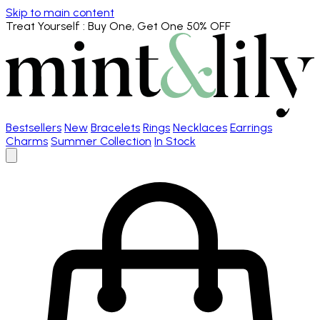
Skip to main content
Treat Yourself
: Buy One, Get One 50% OFF
Bestsellers
New
Bracelets
Rings
Necklaces
Earrings
Charms
Summer Collection
In Stock