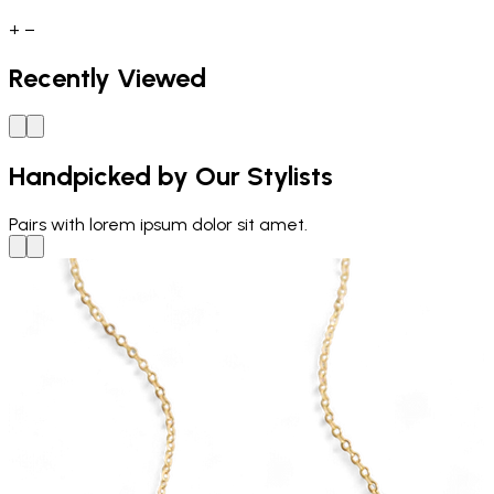
+
−
Recently Viewed
Handpicked by Our Stylists
Pairs with
lorem ipsum dolor sit amet.