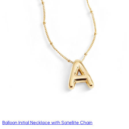
Balloon Initial Necklace with Satellite Chain