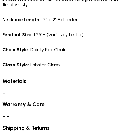
timeless style.
Necklace Length
:
17" + 2" Extender
Pendant Size
:
1.25"H (Varies by Letter)
Chain Style
:
Dainty Box Chain
Clasp Style
:
Lobster Clasp
Materials
+
−
Warranty & Care
+
−
Shipping & Returns