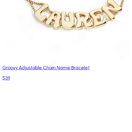
Groovy Adjustable Chain Name Bracelet
$39