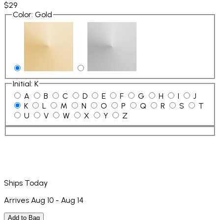
$29
Color
:
Gold
Initial
:
K
A
B
C
D
E
F
G
H
I
J
K
L
M
N
O
P
Q
R
S
T
U
V
W
X
Y
Z
Ships Today
Arrives Aug 10 - Aug 14
Add to Bag