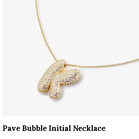
Pave Bubble Initial Necklace