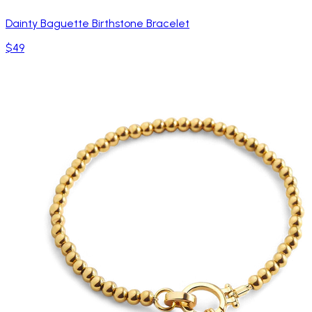
Dainty Baguette Birthstone Bracelet
$49