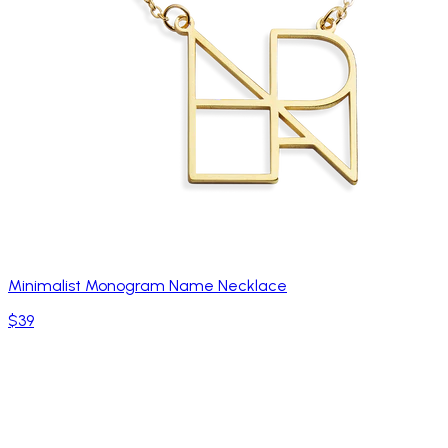
Minimalist Monogram Name Necklace
$39