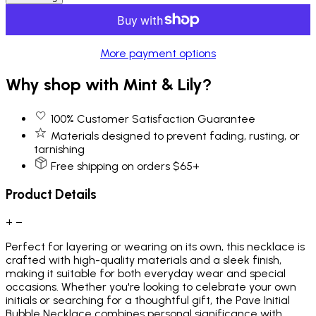
More payment options
Why shop with Mint & Lily?
100% Customer Satisfaction Guarantee
Materials designed to prevent fading, rusting, or
tarnishing
Free shipping on orders $65+
Product Details
+
−
Perfect for layering or wearing on its own, this necklace is
crafted with high-quality materials and a sleek finish,
making it suitable for both everyday wear and special
occasions. Whether you're looking to celebrate your own
initials or searching for a thoughtful gift, the Pave Initial
Bubble Necklace combines personal significance with