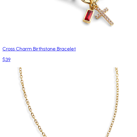
Cross Charm Birthstone Bracelet
$39