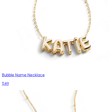
Bubble Name Necklace
$49