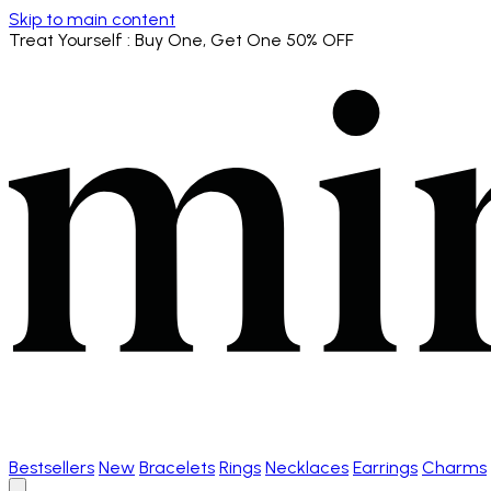
Skip to main content
Treat Yourself
: Buy One, Get One 50% OFF
Bestsellers
New
Bracelets
Rings
Necklaces
Earrings
Charms