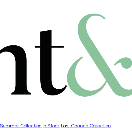
Summer Collection
In Stock
Last Chance Collection