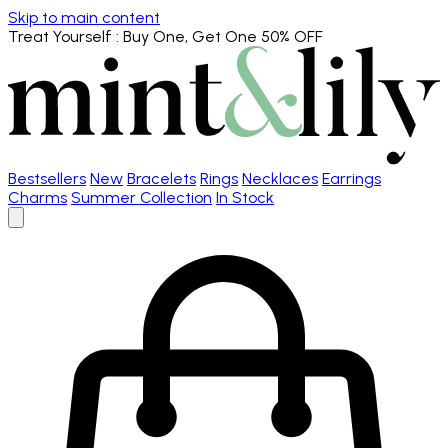
Skip to main content
Treat Yourself
: Buy One, Get One 50% OFF
Bestsellers
New
Bracelets
Rings
Necklaces
Earrings
Charms
Summer Collection
In Stock