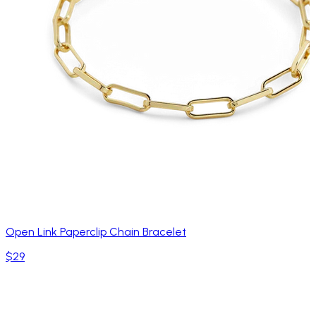
Open Link Paperclip Chain Bracelet
$29