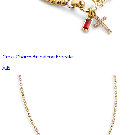
Cross Charm Birthstone Bracelet
$39