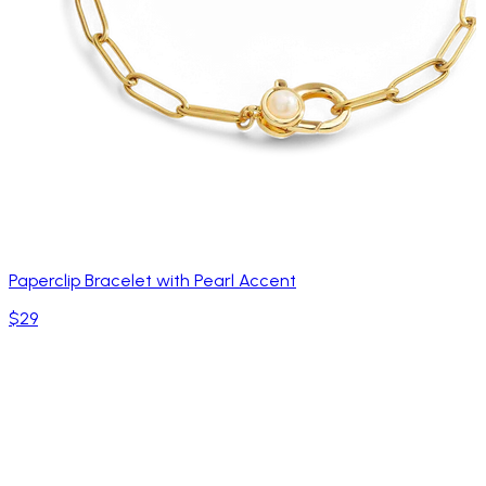
Paperclip Bracelet with Pearl Accent
$29