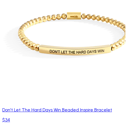
Don't Let The Hard Days Win Beaded Inspire Bracelet
$34