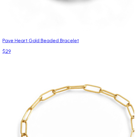
Pave Heart Gold Beaded Bracelet
$29