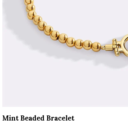
Mint Beaded Bracelet