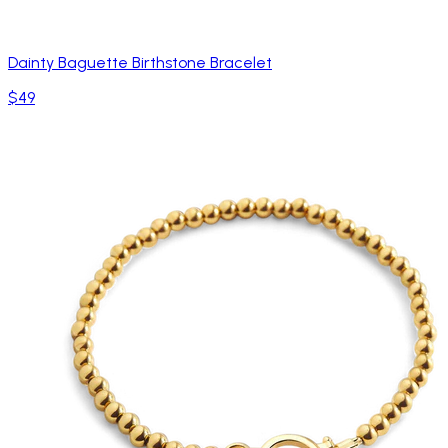
Dainty Baguette Birthstone Bracelet
$49