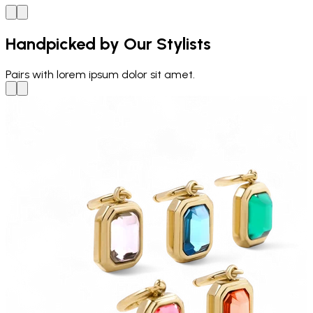
Handpicked by Our Stylists
Pairs with
lorem ipsum dolor sit amet.