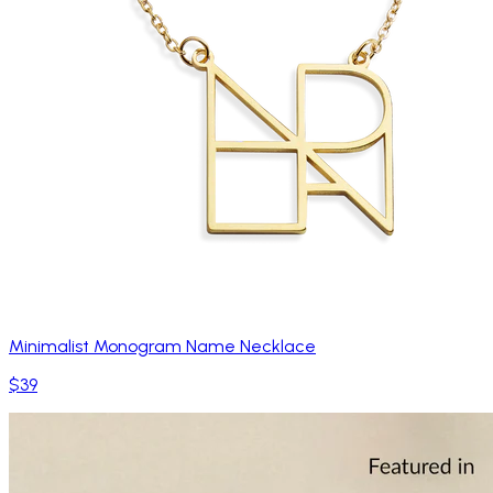
Minimalist Monogram Name Necklace
$39