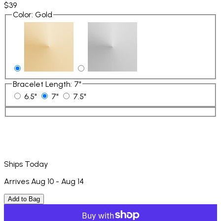
$39
Color
:
Gold
Bracelet Length
:
7"
6.5"
7"
7.5"
Ships Today
Arrives Aug 10 - Aug 14
Add to Bag