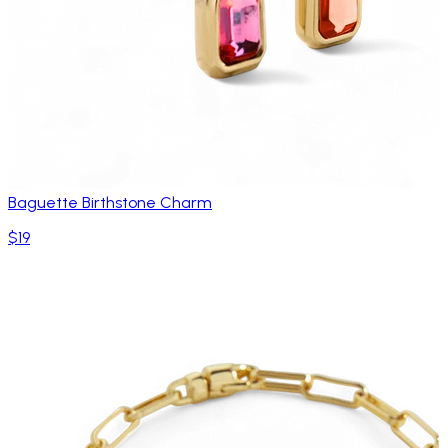
Baguette Birthstone Charm
$19