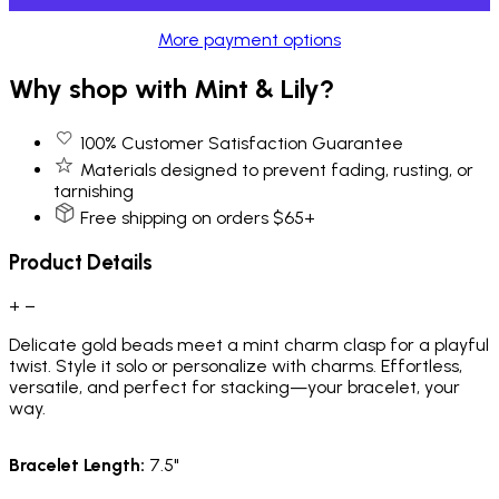
More payment options
Why shop with Mint & Lily?
100% Customer Satisfaction Guarantee
Materials designed to prevent fading, rusting, or
tarnishing
Free shipping on orders $65+
Product Details
+
−
Delicate gold beads meet a mint charm clasp for a playful
twist. Style it solo or personalize with charms. Effortless,
versatile, and perfect for stacking—your bracelet, your
way.
Bracelet Length:
7.5"