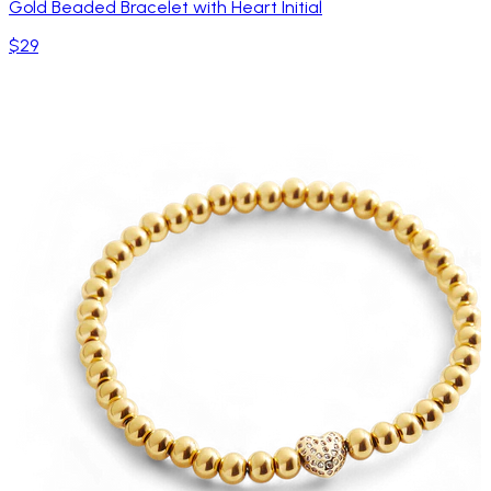
Gold Beaded Bracelet with Heart Initial
$29