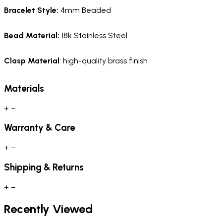
Bracelet Style:
4mm Beaded
Bead Material:
18k Stainless Steel
Clasp Material
: high-quality brass finish
Materials
+
−
Warranty & Care
+
−
Shipping & Returns
+
−
Recently Viewed