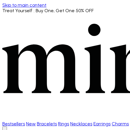
Skip to main content
Treat Yourself
: Buy One, Get One 50% OFF
Bestsellers
New
Bracelets
Rings
Necklaces
Earrings
Charms