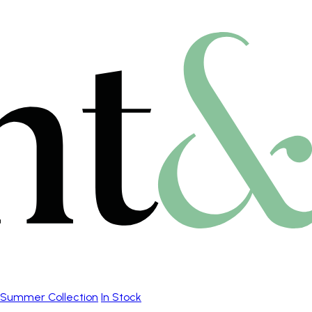
Summer Collection
In Stock