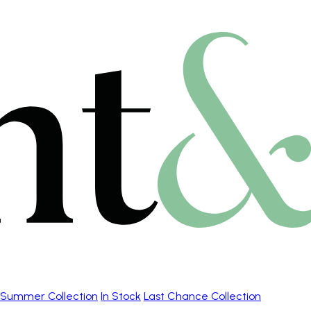
Summer Collection
In Stock
Last Chance Collection