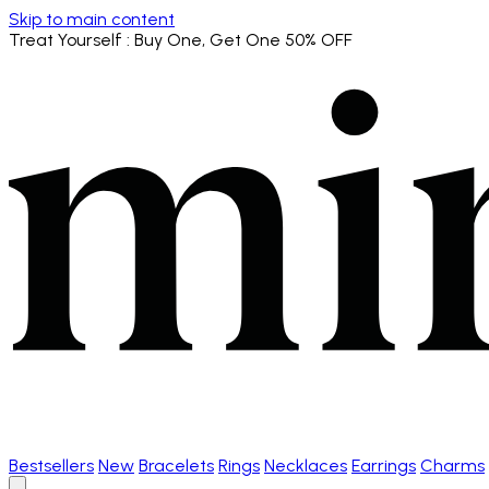
Skip to main content
Treat Yourself
: Buy One, Get One 50% OFF
Bestsellers
New
Bracelets
Rings
Necklaces
Earrings
Charms