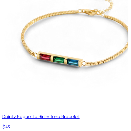
Dainty Baguette Birthstone Bracelet
$49