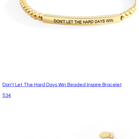
Don't Let The Hard Days Win Beaded Inspire Bracelet
$34