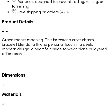
Materials designed to prevent fading, rusting, or
tarnishing
Free shipping on orders $65+
Product Details
+
−
Grace meets meaning. This birthstone cross charm
bracelet blends faith and personal touch in a sleek,
modern design. A heartfelt piece to wear alone or layered
effortlessly.
Dimensions
+
−
Materials
+
−