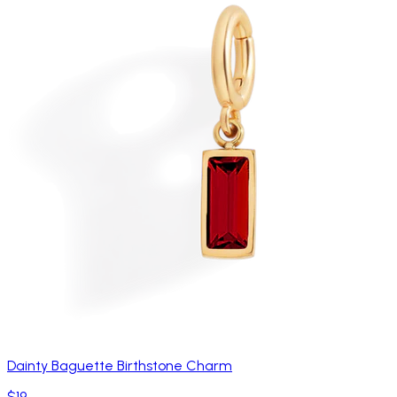
Dainty Baguette Birthstone Charm
$19