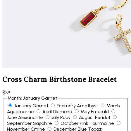
Cross Charm Birthstone Bracelet
$39
Month
:
January Garnet
January Garnet
February Amethyst
March
Aquamarine
April Diamond
May Emerald
June Alexandrite
July Ruby
August Peridot
September Sapphire
October Pink Tourmaline
November Citrine
December Blue Topaz