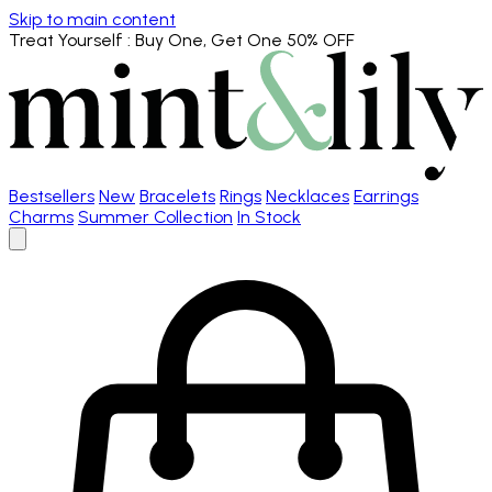
Skip to main content
Treat Yourself
: Buy One, Get One 50% OFF
Bestsellers
New
Bracelets
Rings
Necklaces
Earrings
Charms
Summer Collection
In Stock