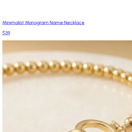
Minimalist Monogram Name Necklace
$39