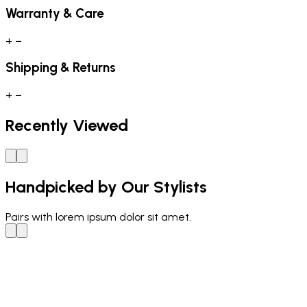
Warranty & Care
+
−
Shipping & Returns
+
−
Recently Viewed
Handpicked by Our Stylists
Pairs with
lorem ipsum dolor sit amet.