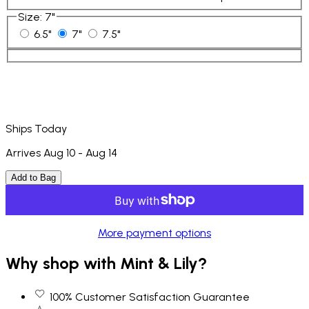
Size
:
7"
6.5"
7"
7.5"
Ships Today
Arrives Aug 10 - Aug 14
Add to Bag
More payment options
Why shop with Mint & Lily?
100% Customer Satisfaction Guarantee