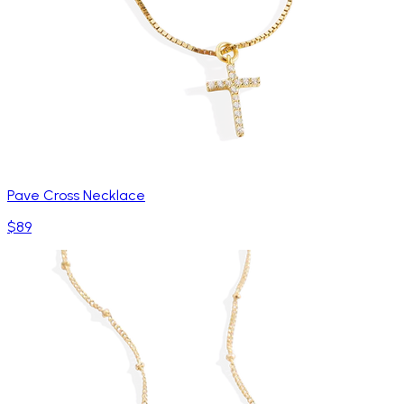
Pave Cross Necklace
$89