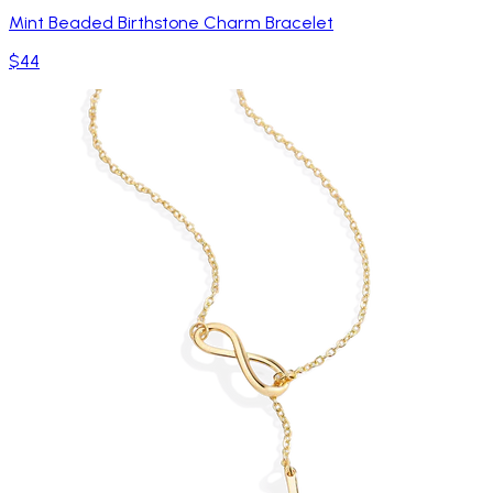
Mint Beaded Birthstone Charm Bracelet
$44