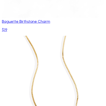
Baguette Birthstone Charm
$19