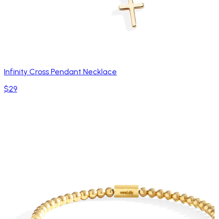
Infinity Cross Pendant Necklace
$29