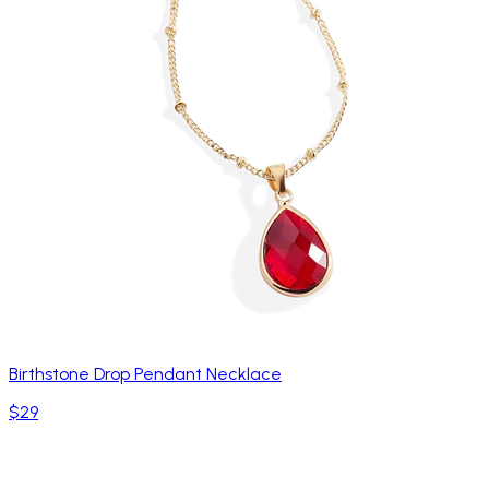
Birthstone Drop Pendant Necklace
$29