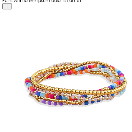
Pairs with
lorem ipsum dolor sit amet.