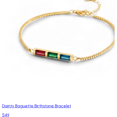
Dainty Baguette Birthstone Bracelet
$49