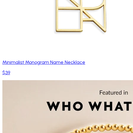
Minimalist Monogram Name Necklace
$39