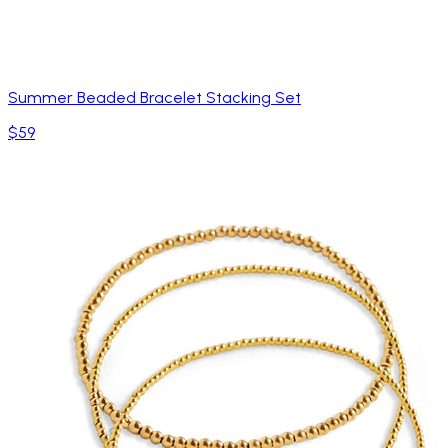
Summer Beaded Bracelet Stacking Set
$59