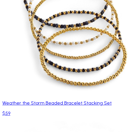
Weather the Storm Beaded Bracelet Stacking Set
$59