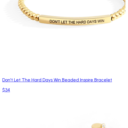
Don't Let The Hard Days Win Beaded Inspire Bracelet
$34