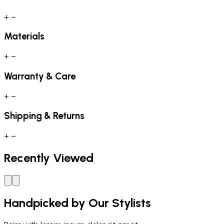
+
−
Materials
+
−
Warranty & Care
+
−
Shipping & Returns
+
−
Recently Viewed
Handpicked by Our Stylists