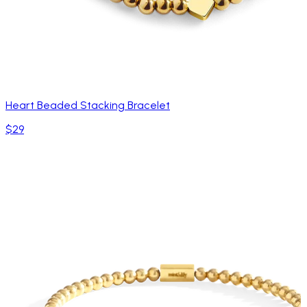
Heart Beaded Stacking Bracelet
$29