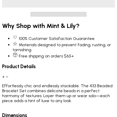
Why Shop with Mint & Lily?
100% Customer Satisfaction Guarantee
Materials designed to prevent fading, rusting, or
tarnishing
Free shipping on orders $65+
Product Details
+
−
Effortlessly chic and endlessly stackable. The 433 Beaded
Bracelet Set combines delicate beads in a perfect
harmony of textures. Layer them up or wear solo—each
piece adds a hint of luxe to any look.
Dimensions