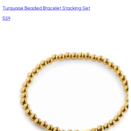
Turquoise Beaded Bracelet Stacking Set
$59