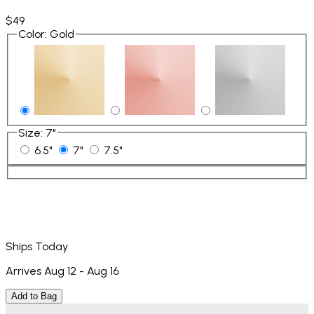
$49
Color
:
Gold
Size
:
7"
6.5"
7"
7.5"
Ships Today
Arrives Aug 12 - Aug 16
Add to Bag