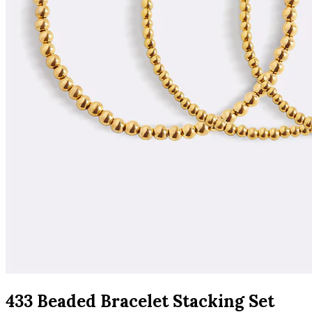
433 Beaded Bracelet Stacking Set