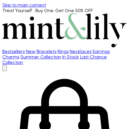
Skip to main content
Treat Yourself
: Buy One, Get One 50% OFF
Bestsellers
New
Bracelets
Rings
Necklaces
Earrings
Charms
Summer Collection
In Stock
Last Chance
Collection