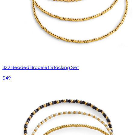
322 Beaded Bracelet Stacking Set
$49