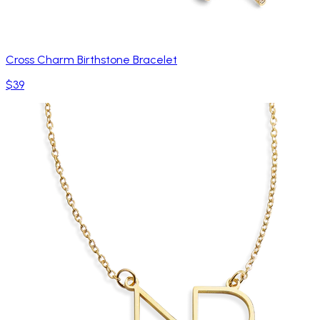
Cross Charm Birthstone Bracelet
$39