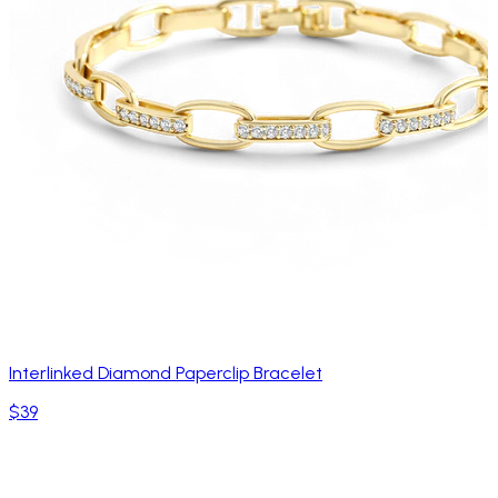
Interlinked Diamond Paperclip Bracelet
$39