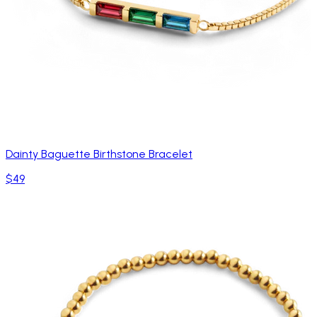
Dainty Baguette Birthstone Bracelet
$49