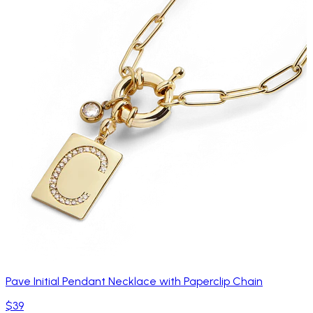
Pave Initial Pendant Necklace with Paperclip Chain
$39