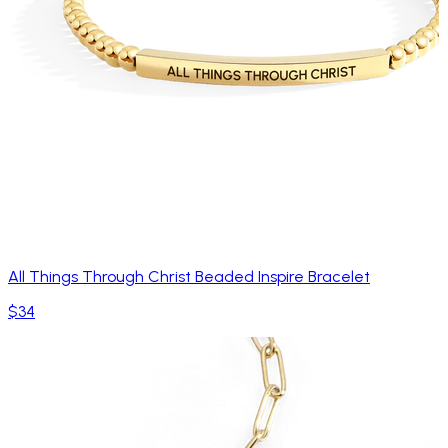
All Things Through Christ Beaded Inspire Bracelet
$34