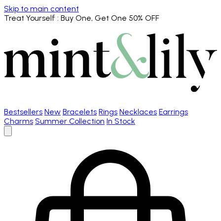
Skip to main content
Treat Yourself
: Buy One, Get One 50% OFF
Bestsellers
New
Bracelets
Rings
Necklaces
Earrings
Charms
Summer Collection
In Stock