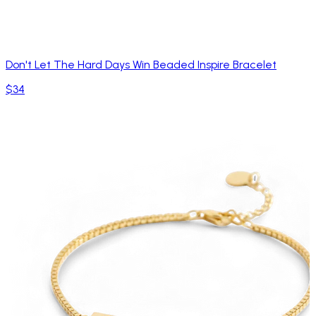
Don't Let The Hard Days Win Beaded Inspire Bracelet
$34