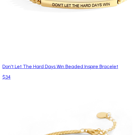
Don't Let The Hard Days Win Beaded Inspire Bracelet
$34