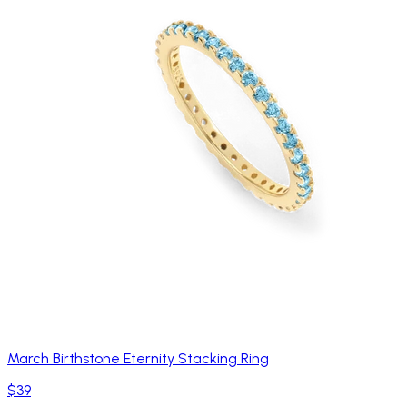
March Birthstone Eternity Stacking Ring
$39