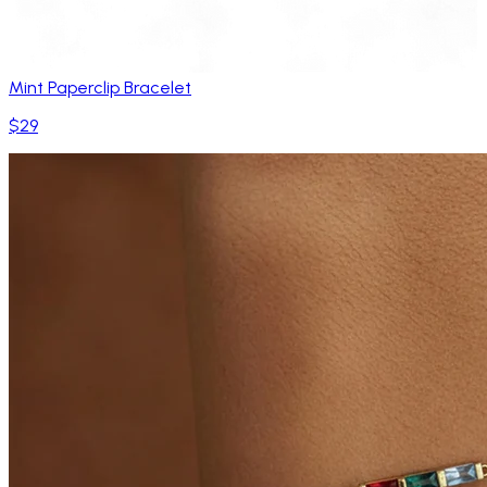
Mint Paperclip Bracelet
$29