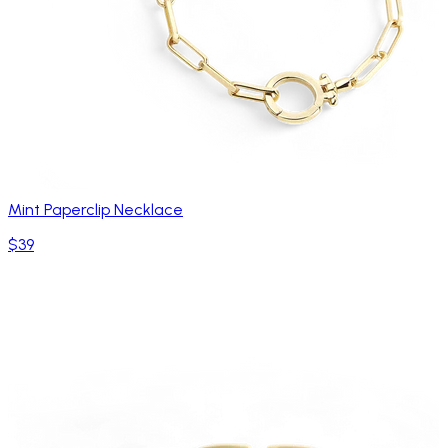
Mint Paperclip Necklace
$39