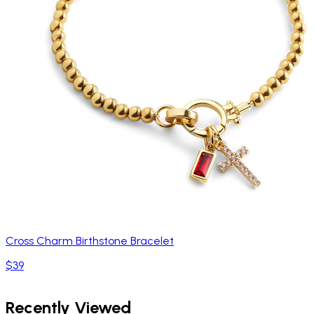
Cross Charm Birthstone Bracelet
$39
Recently Viewed