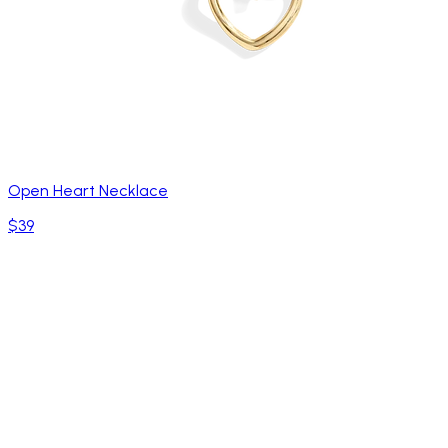
Open Heart Necklace
$39