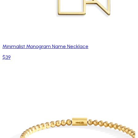
Minimalist Monogram Name Necklace
$39