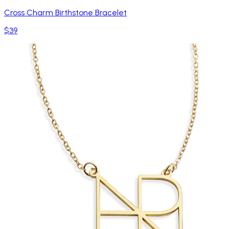
Cross Charm Birthstone Bracelet
$39