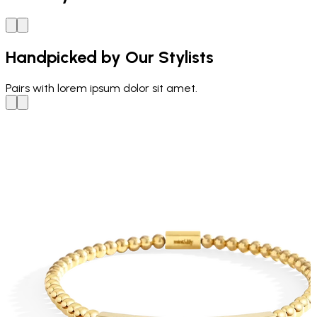
Handpicked by Our Stylists
Pairs with
lorem ipsum dolor sit amet.