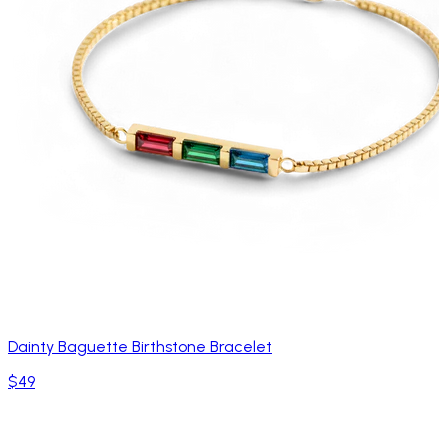
Dainty Baguette Birthstone Bracelet
$49