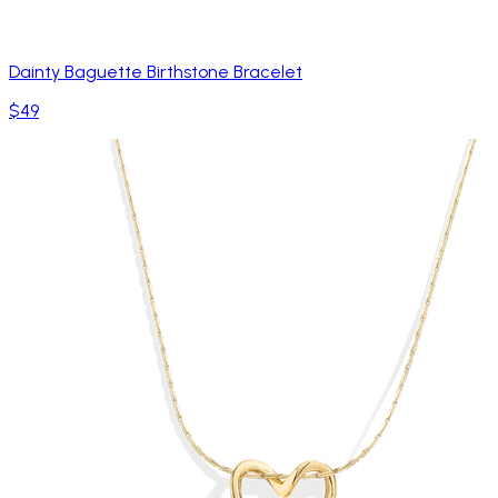
Dainty Baguette Birthstone Bracelet
$49