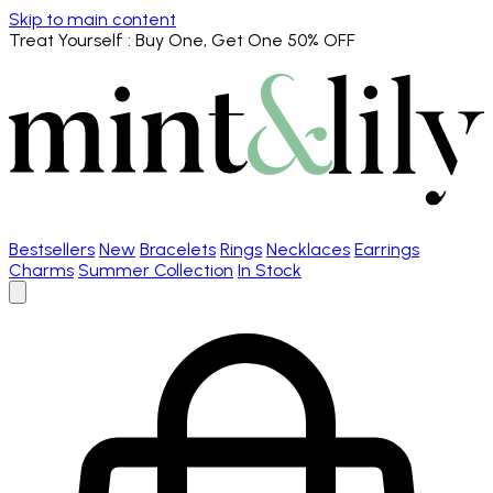
Skip to main content
Treat Yourself
: Buy One, Get One 50% OFF
Bestsellers
New
Bracelets
Rings
Necklaces
Earrings
Charms
Summer Collection
In Stock