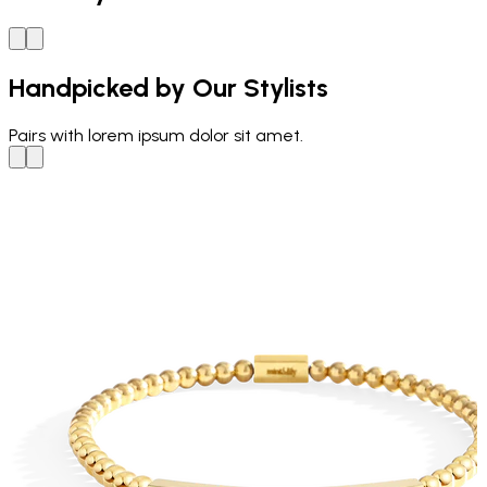
Handpicked by Our Stylists
Pairs with
lorem ipsum dolor sit amet.