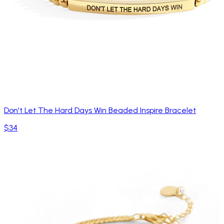
Don't Let The Hard Days Win Beaded Inspire Bracelet
$34