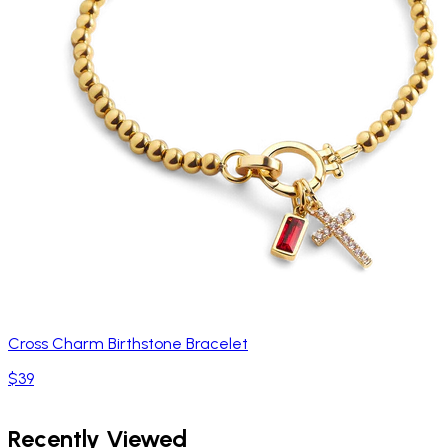
Cross Charm Birthstone Bracelet
$39
Recently Viewed