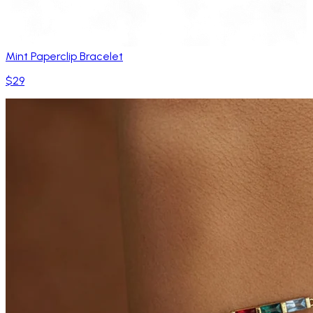
Mint Paperclip Bracelet
$29