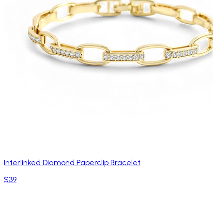
Interlinked Diamond Paperclip Bracelet
$39