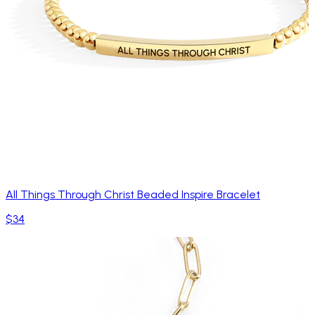
All Things Through Christ Beaded Inspire Bracelet
$34