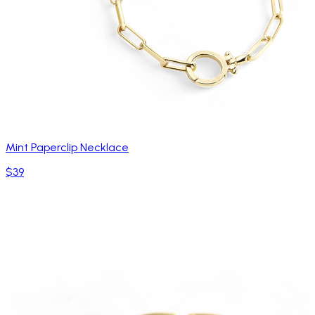
Mint Paperclip Necklace
$39