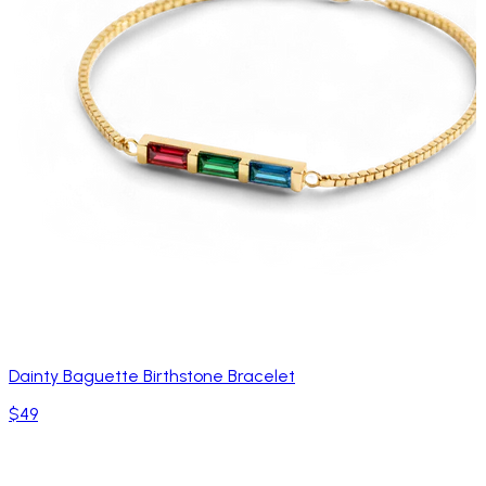
Dainty Baguette Birthstone Bracelet
$49