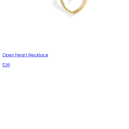
Open Heart Necklace
$39