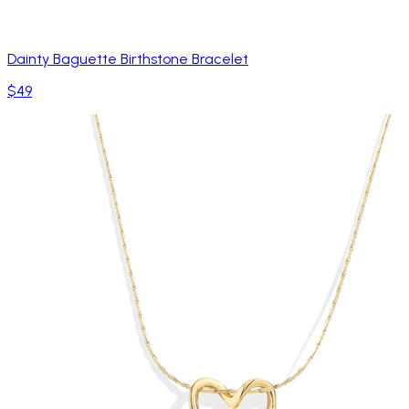
Dainty Baguette Birthstone Bracelet
$49