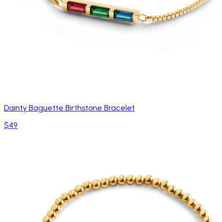
Dainty Baguette Birthstone Bracelet
$49