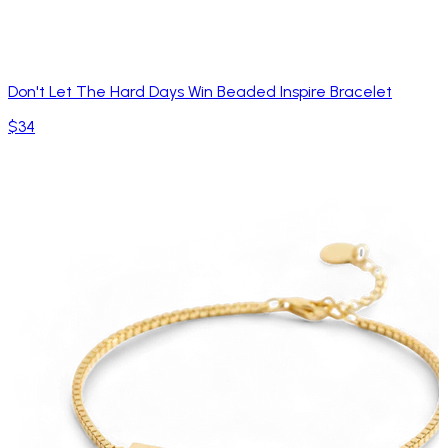
Don't Let The Hard Days Win Beaded Inspire Bracelet
$34