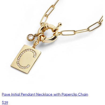
Pave Initial Pendant Necklace with Paperclip Chain
$39