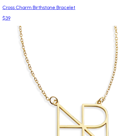
Cross Charm Birthstone Bracelet
$39