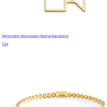
Minimalist Monogram Name Necklace
$39