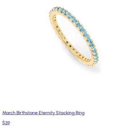
March Birthstone Eternity Stacking Ring
$39